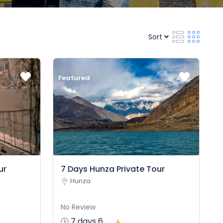
Sort
Featured
ur
7 Days Hunza Private Tour
Hunza
No Review
7 days 6