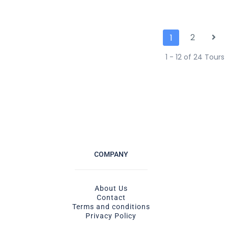
2
1
1 - 12 of 24 Tours
COMPANY
About Us
Contact
Terms and conditions
Privacy Policy