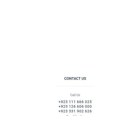
CONTACT US
Call Us
+923 111 666 025
+923 126 606 000
+923 331 902 626