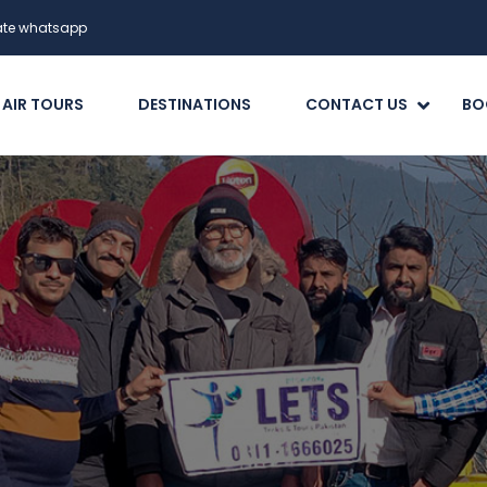
date whatsapp
 AIR TOURS
DESTINATIONS
CONTACT US
BO