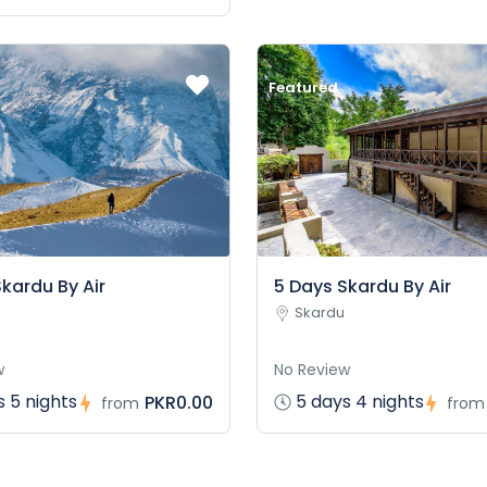
Featured
kardu By Air
5 Days Skardu By Air
Skardu
w
No Review
 5 nights
5 days 4 nights
PKR0.00
from
from