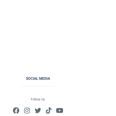
SOCIAL MEDIA
Follow Us