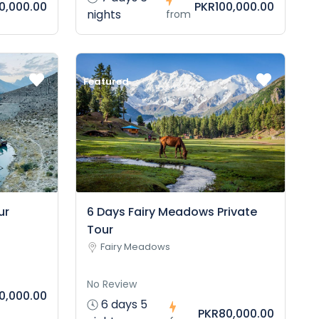
10,000.00
PKR100,000.00
nights
from
Featured
ur
6 Days Fairy Meadows Private
Tour
Fairy Meadows
No Review
0,000.00
6 days 5
PKR80,000.00