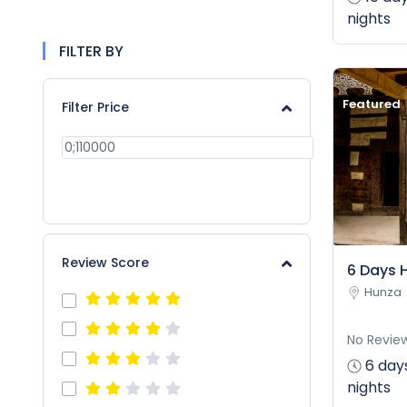
nights
FILTER BY
Featured
Filter Price
APPLY
Review Score
6 Days 
Hunza
No Revie
6 day
nights