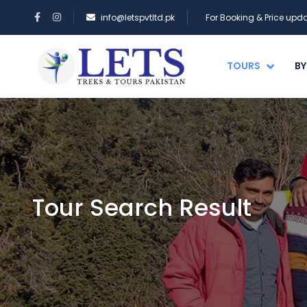
info@letspvtltd.pk
For Booking & Price up
TOURS
BY
Tour Search Result