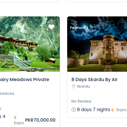
Featured
Fairy Meadows Private
8 Days Skardu By Air
Skardu
Meadows
No Review
w
8 days 7 nights
from
s 4
PKR70,000.00
from