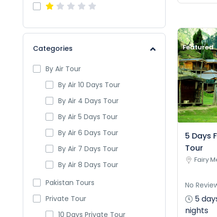
Featured
Categories
By Air Tour
By Air 10 Days Tour
By Air 4 Days Tour
By Air 5 Days Tour
By Air 6 Days Tour
5 Days 
Tour
By Air 7 Days Tour
Fairy 
By Air 8 Days Tour
Pakistan Tours
No Revie
5 day
Private Tour
nights
10 Days Private Tour