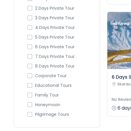
2 Days Private Tour
3 Days Private Tour
Featured
4 Days Private Tour
5 Days Private Tour
6 Days Private Tour
7 Days Private Tour
8 Days Private Tour
Corporate Tour
6 Days S
Skardu
Educational Tours
Family Tour
No Revie
Honeymoon
6 days
Pilgrimage Tours