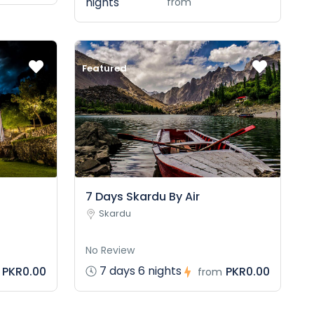
nights
from
Featured
7 Days Skardu By Air
Skardu
No Review
7 days 6 nights
PKR0.00
PKR0.00
from