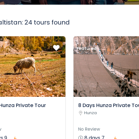
altistan: 24 tours found
Featured
Hunza Private Tour
8 Days Hunza Private To
Hunza
w
No Review
s 9
8 days 7