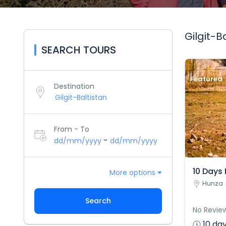
Gilgit-B
SEARCH TOURS
Featured
Destination
From - To
-
dd/mm/yyyy
dd/mm/yyyy
10 Days 
More options
Hunza
Search
No Revie
10 day