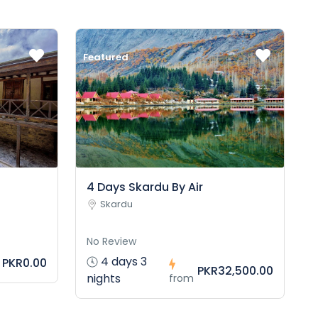
Featured
4 Days Skardu By Air
Skardu
No Review
4 days 3
PKR0.00
PKR32,500.00
nights
from