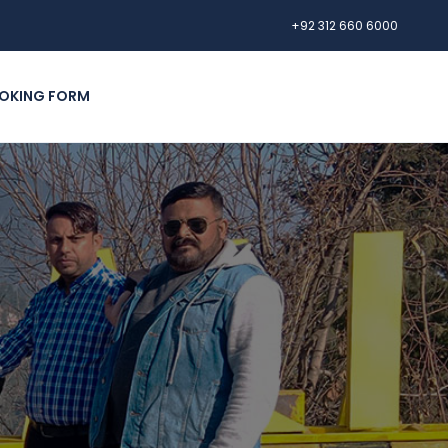
+92 312 660 6000
OKING FORM