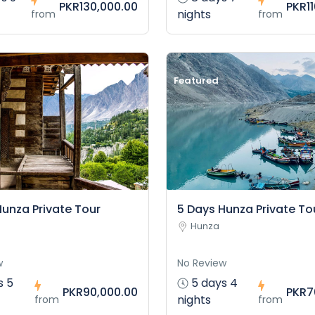
PKR130,000.00
PKR1
nights
from
from
Featured
Hunza Private Tour
5 Days Hunza Private To
Hunza
w
No Review
s 5
5 days 4
PKR90,000.00
PKR7
nights
from
from