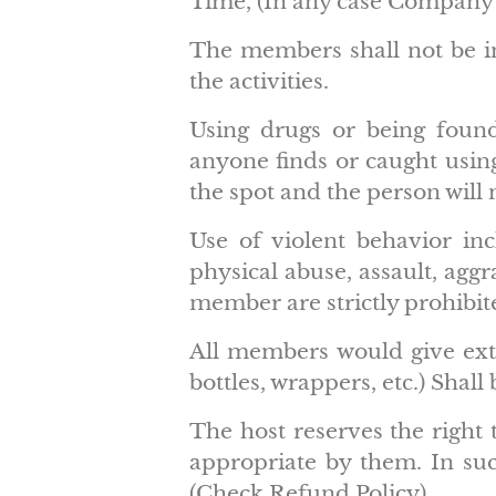
Time, (In any case Company 
The members shall not be in
the activities.
Using drugs or being found 
anyone finds or caught using
the spot and the person will 
Use of violent behavior inc
physical abuse, assault, ag
member are strictly prohibit
All members would give extr
bottles, wrappers, etc.) Shall
The host reserves the right 
appropriate by them. In such
(Check Refund Policy)