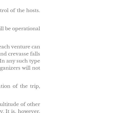
rol of the hosts.
ll be operational
 each venture can
nd crevasse falls
 In any such type
ganizers will not
tion of the trip,
ultitude of other
. It is, however,