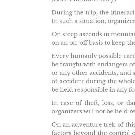
During the trip, the itinera
In such a situation, organizer
On steep ascends in mountain
on an on-off basis to keep th
Every humanly possible care 
be fraught with endangers of
or any other accidents, and 
of accident during the whole
be held responsible in any f
In case of theft, loss, or 
organizers will not be held r
On an adventure trek of this 
factors beyond the control of