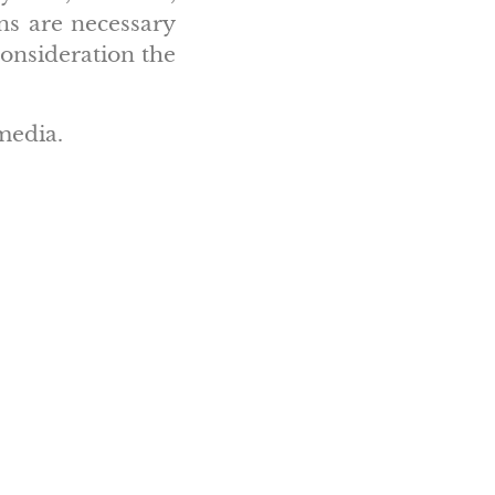
ons are necessary
consideration the
media.