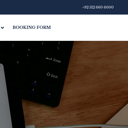
+92 312 660 6000
BOOKING FORM