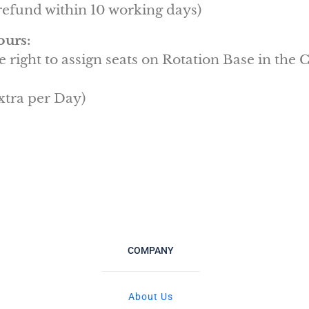
efund within 10 working days)
ours:
e right to assign seats on Rotation Base in the
xtra per Day)
COMPANY
About Us