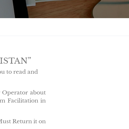
KISTAN”
ou to read and
r Operator about
 Facilitation in
Must Return it on