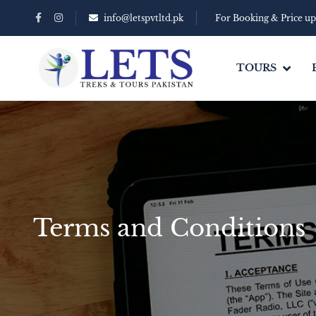
info@letspvtltd.pk
For Booking & Price u
TOURS
Terms and Conditions