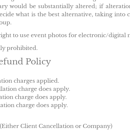
ary would be substantially altered; if alterati
cide what is the best alternative, taking into 
roup.
ght to use event photos for electronic/digital 
tly prohibited.
efund Policy
ation charges applied.
llation charge does apply.
ation charge does apply.
ation charge does apply.
, (Either Client Cancellation or Company)