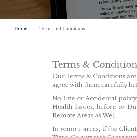
Home
Terms and Conditions
Terms & Conditi
Our Terms & Conditions are 
agree with them carefully bef
No Life or Accidental poli
Health Issues, before or D
Remote Areas as Well.
In remote areas, if the Clie