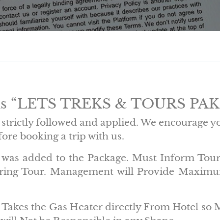
ons “LETS TREKS & TOURS PA
strictly followed and applied. We encourage y
ore booking a trip with us.
cy was added to the Package. Must Inform Tou
uring Tour. Management will Provide Maximum
nt Takes the Gas Heater directly From Hotel so 