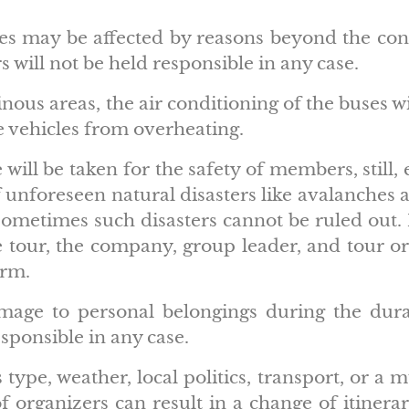
ries may be affected by reasons beyond the cont
s will not be held responsible in any case.
ous areas, the air conditioning of the buses wi
e vehicles from overheating.
will be taken for the safety of members, still,
 unforeseen natural disasters like avalanches a
sometimes such disasters cannot be ruled out.
 tour, the company, group leader, and tour or
orm.
damage to personal belongings during the dura
esponsible in any case.
type, weather, local politics, transport, or a m
 organizers can result in a change of itinerary