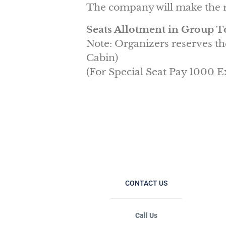
The company will make the r
Seats Allotment in Group T
Note: Organizers reserves th
Cabin)
(For Special Seat Pay 1000 E
CONTACT US
Call Us