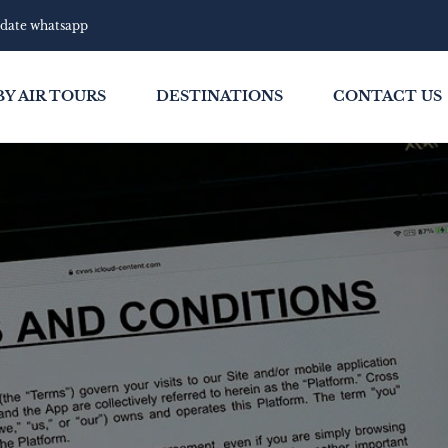
pdate whatsapp
BY AIR TOURS
DESTINATIONS
CONTACT US