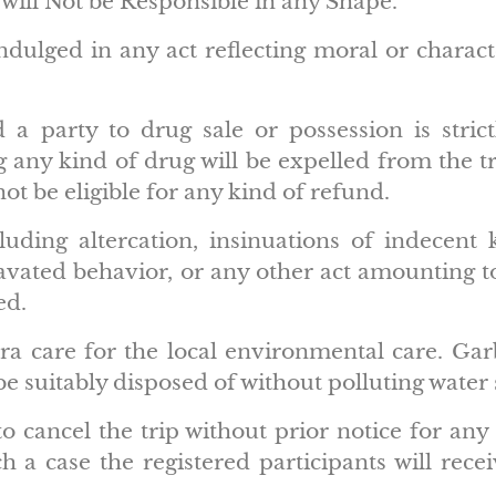
will Not be Responsible in any Shape.
dulged in any act reflecting moral or charact
a party to drug sale or possession is strictl
 any kind of drug will be expelled from the t
not be eligible for any kind of refund.
luding altercation, insinuations of indecent 
gravated behavior, or any other act amounting
ed.
a care for the local environmental care. Garb
 be suitably disposed of without polluting water
to cancel the trip without prior notice for a
 a case the registered participants will recei