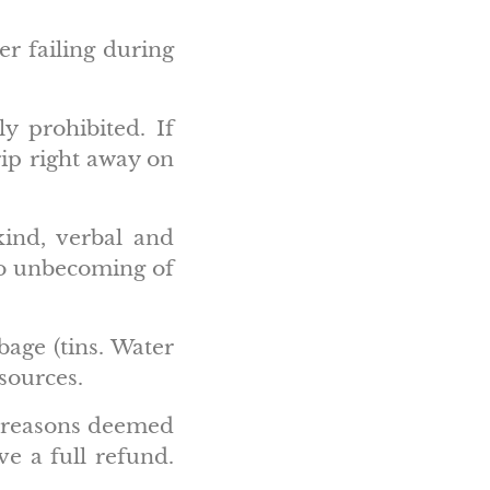
er failing during
y prohibited. If
rip right away on
kind, verbal and
 to unbecoming of
age (tins. Water
 sources.
ny reasons deemed
ve a full refund.