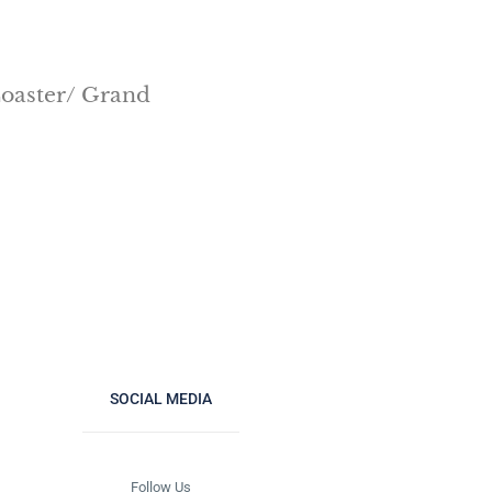
 Coaster/ Grand
SOCIAL MEDIA
Follow Us