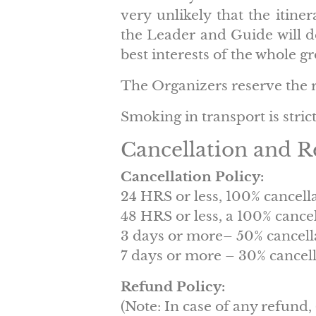
very unlikely that the itiner
the Leader and Guide will de
best interests of the whole g
The Organizers reserve the ri
Smoking in transport is stric
Cancellation and R
Cancellation Policy:
24 HRS or less, 100% cancell
48 HRS or less, a 100% cance
3 days or more– 50% cancell
7 days or more – 30% cancell
Refund Policy:
(Note: In case of any refund