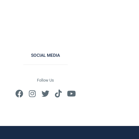
SOCIAL MEDIA
Follow Us