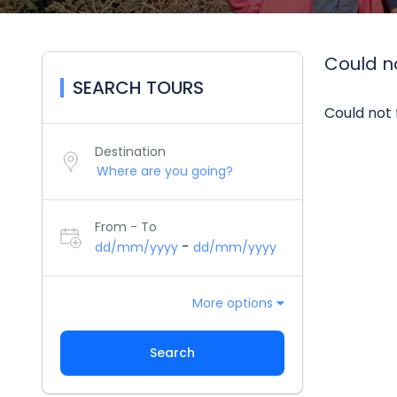
Could no
SEARCH TOURS
Could not 
Destination
From - To
-
dd/mm/yyyy
dd/mm/yyyy
More options
Search