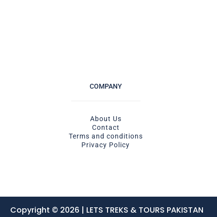
COMPANY
About Us
Contact
Terms and conditions
Privacy Policy
Copyright © 2026 | LETS TREKS & TOURS PAKISTAN ​