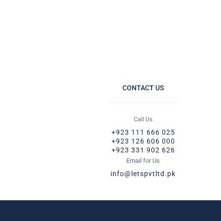
CONTACT US
Call Us
+923 111 666 025
+923 126 606 000
+923 331 902 626
Email for Us
info@letspvtltd.pk