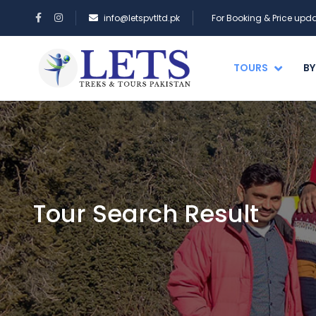
info@letspvtltd.pk
For Booking & Price up
TOURS
BY
Tour Search Result