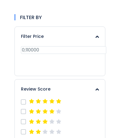
FILTER BY
Filter Price
APPLY
Review Score