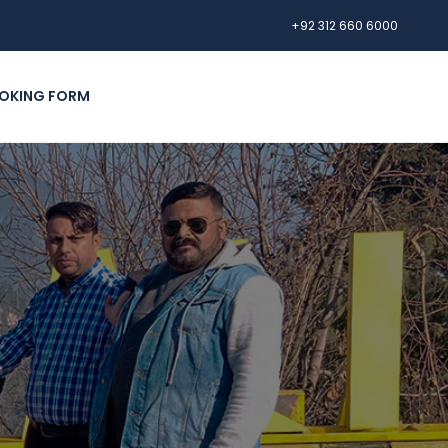
+92 312 660 6000
OKING FORM