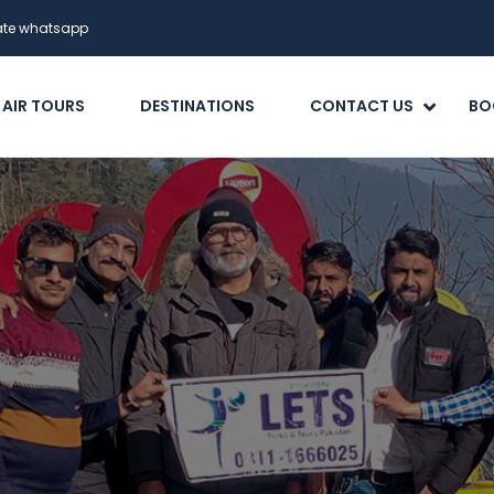
date whatsapp
 AIR TOURS
DESTINATIONS
CONTACT US
BO