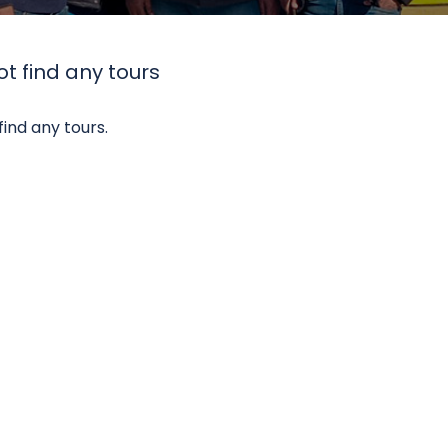
t find any tours
find any tours.