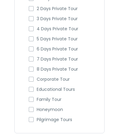
2 Days Private Tour
3 Days Private Tour
4 Days Private Tour
5 Days Private Tour
6 Days Private Tour
7 Days Private Tour
8 Days Private Tour
Corporate Tour
Educational Tours
Family Tour
Honeymoon
Pilgrimage Tours