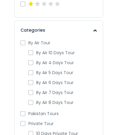
Categories
By Air Tour
By Air 10 Days Tour
By Air 4 Days Tour
By Air 5 Days Tour
By Air 6 Days Tour
By Air 7 Days Tour
By Air 8 Days Tour
Pakistan Tours
Private Tour
10 Days Private Tour