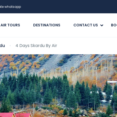
date whatsapp
 AIR TOURS
DESTINATIONS
CONTACT US
BO
du
4 Days Skardu By Air