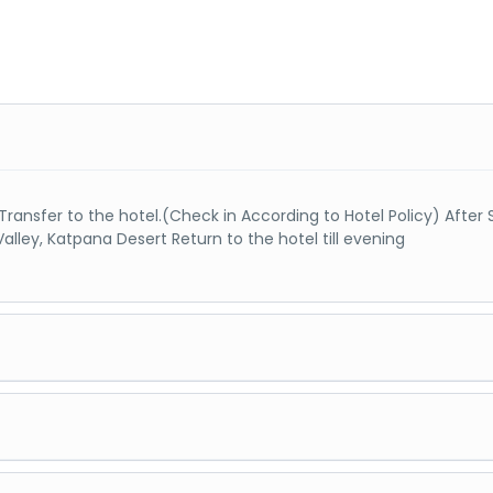
& Transfer to the hotel.(Check in According to Hotel Policy) Afte
Valley, Katpana Desert Return to the hotel till evening
d Lake & Sarfarnga Cold Desert, Night stay at Shigar or Skardu
ado) Basho Valley / Chanda Valley / Sadpara lake & Deosai, (Full 