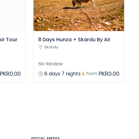
ir Tour
8 Days Hunza + Skardu By Air
Skardu
No Review
PKR0.00
PKR0.00
8 days 7 nights
from
SOCIAL MEDIA