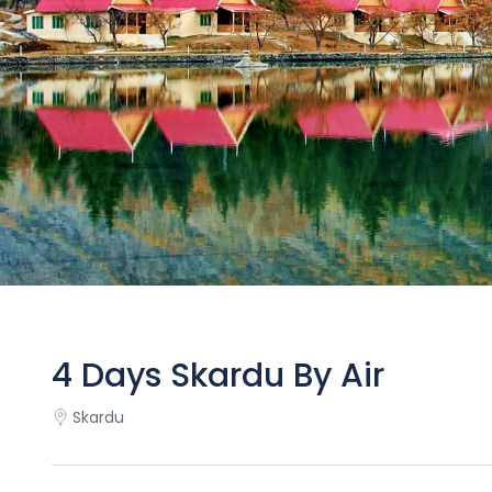
4 Days Skardu By Air
Skardu