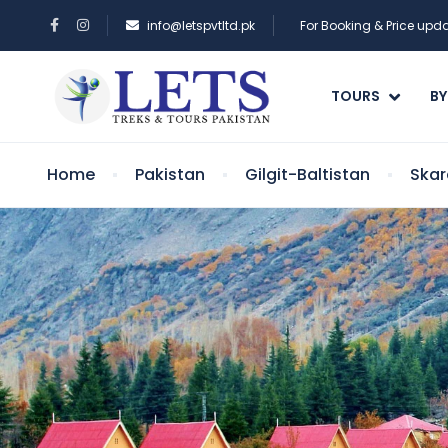
info@letspvtltd.pk
For Booking & Price up
TOURS
BY
Home
Pakistan
Gilgit-Baltistan
Skar