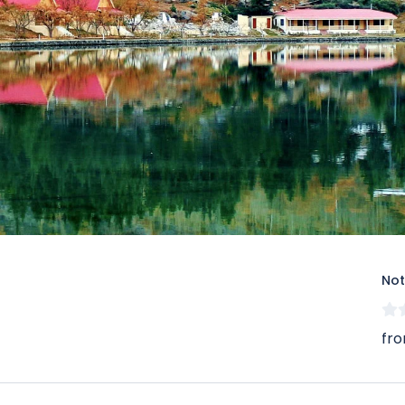
Not
fro