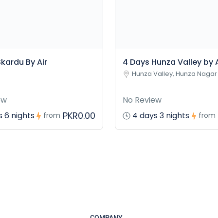
kardu By Air
4 Days Hunza Valley by A
Hunza Valley, Hunza Nagar
ew
No Review
PKR0.00
 6 nights
4 days 3 nights
from
from
COMPANY