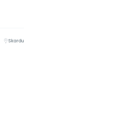
Skardu