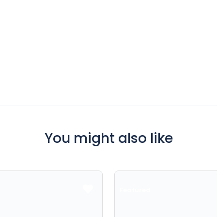
You might also like
Featured