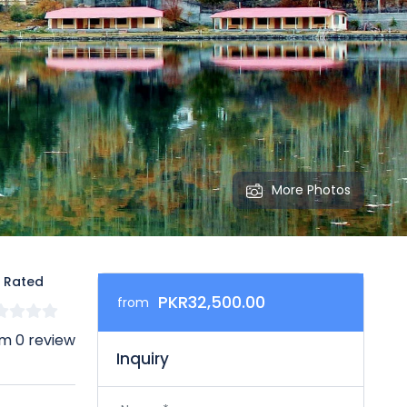
More Photos
 Rated
PKR32,500.00
from
m 0 review
Inquiry