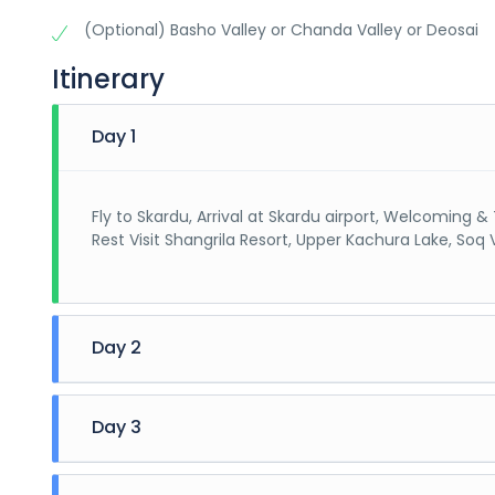
(Optional) Basho Valley or Chanda Valley or Deosai
Itinerary
Day 1
Fly to Skardu, Arrival at Skardu airport, Welcoming 
Rest Visit Shangrila Resort, Upper Kachura Lake, Soq 
Day 2
Breakfast, Visit Manthoka Waterfall, Shigar Fort, Blin
Day 3
Breakfast (Chose any of 1 for Visit) (On Jeeps or Pr