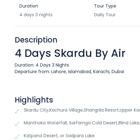
Duration
Tour Type
4 days 3 nights
Daily Tour
Description
4 Days Skardu By Air
Duration: 4 Days 3 Nights
Departure from: Lahore, Islamabad, Karachi, Dubai
Highlights
Skardu City,Kachura Village,Shangrila Resort,Upper Ka
Manthoka Waterfall, Sarfarnga Cold Desert,Blind Lake,S
Katpana Desert, or Sadpara Lake