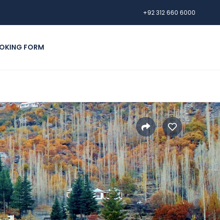
+92 312 660 6000
OKING FORM