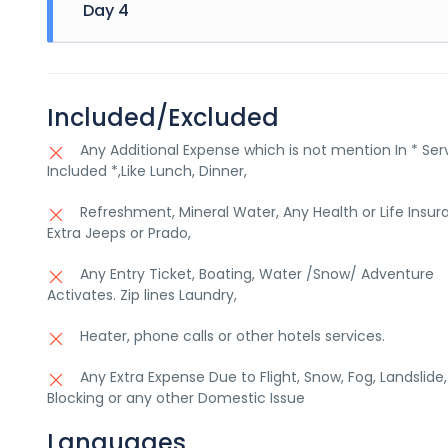
Day 4
activity) Visit Skardu Market, Return to the hotel till
Breakfast, Drop off at Airport
Included/Excluded
Any Additional Expense which is not mention In * Ser
Included *,Like Lunch, Dinner,
Refreshment, Mineral Water, Any Health or Life Insur
Extra Jeeps or Prado,
Any Entry Ticket, Boating, Water /Snow/ Adventure
Activates. Zip lines Laundry,
Heater, phone calls or other hotels services.
Any Extra Expense Due to Flight, Snow, Fog, Landslide
Blocking or any other Domestic Issue
Languages