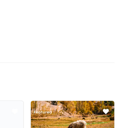
Featured