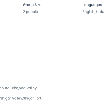
Group Size
Languages
2 people
English, Urdu
chura Lake,Soq Valley,
higar Valley,Shigar Fort,