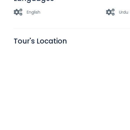
English
Urdu
Tour's Location