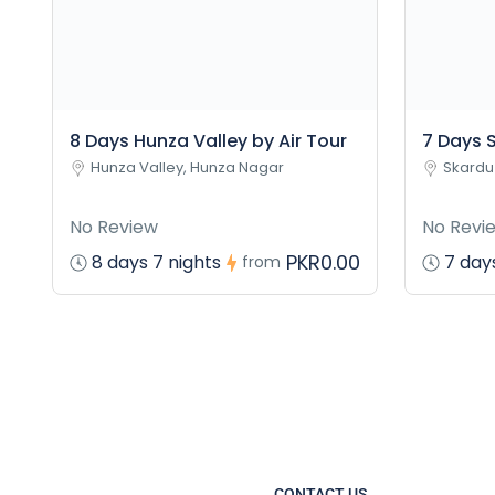
8 Days Hunza Valley by Air Tour
7 Days S
Hunza Valley, Hunza Nagar
Skardu
No Review
No Revi
PKR0.00
8 days 7 nights
7 days
from
CONTACT US