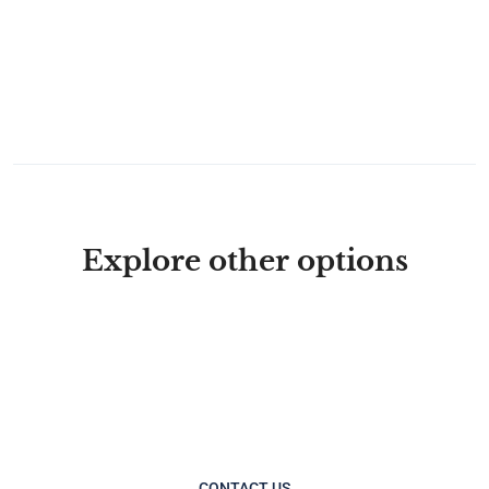
Explore other options
CONTACT US