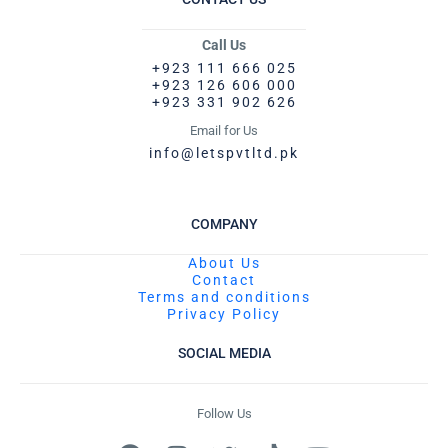
Call Us
+923 111 666 025
+923 126 606 000
+923 331 902 626
Email for Us
info@letspvtltd.pk
COMPANY
About Us
Contact
Terms and conditions
Privacy Policy
SOCIAL MEDIA
Follow Us