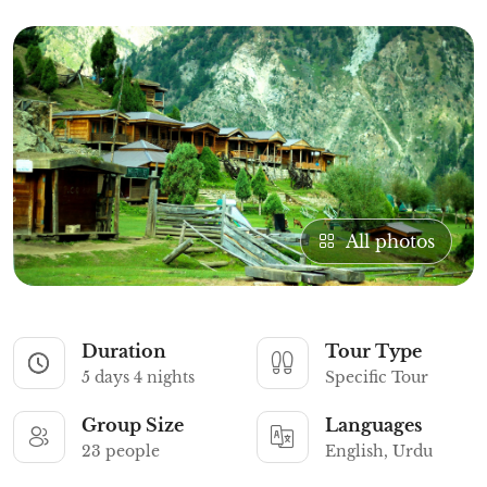
All photos
Duration
Tour Type
5 days 4 nights
Specific Tour
Group Size
Languages
23 people
English, Urdu