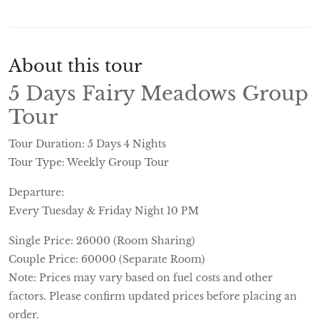
About this tour
5 Days Fairy Meadows Group
Tour
Tour Duration: 5 Days 4 Nights
Tour Type: Weekly Group Tour
Departure:
Every Tuesday & Friday Night 10 PM
Single Price: 26000 (Room Sharing)
Couple Price: 60000 (Separate Room)
Note: Prices may vary based on fuel costs and other
factors. Please confirm updated prices before placing an
order.