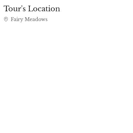
Tour's Location
Fairy Meadows