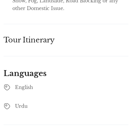
Snow, Fog, Landslide, Road Blocking or any
other Domestic Issue.
Tour Itinerary
Languages
English
Urdu