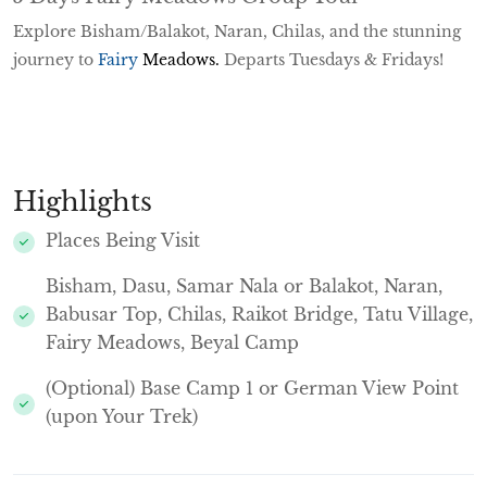
Explore Bisham/Balakot, Naran, Chilas, and the stunning
journey to
Fairy
Meadows
.
Departs Tuesdays & Fridays!
Highlights
Places Being Visit
Bisham, Dasu, Samar Nala or Balakot, Naran,
Babusar Top, Chilas, Raikot Bridge, Tatu Village,
Fairy Meadows, Beyal Camp
(Optional) Base Camp 1 or German View Point
(upon Your Trek)