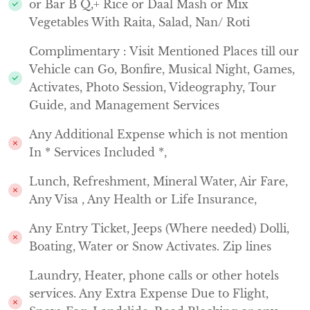
or Bar B Q,+ Rice or Daal Mash or Mix
Vegetables With Raita, Salad, Nan/ Roti
Complimentary : Visit Mentioned Places till our
Vehicle can Go, Bonfire, Musical Night, Games,
Activates, Photo Session, Videography, Tour
Guide, and Management Services
Any Additional Expense which is not mention
In * Services Included *,
Lunch, Refreshment, Mineral Water, Air Fare,
Any Visa , Any Health or Life Insurance,
Any Entry Ticket, Jeeps (Where needed) Dolli,
Boating, Water or Snow Activates. Zip lines
Laundry, Heater, phone calls or other hotels
services. Any Extra Expense Due to Flight,