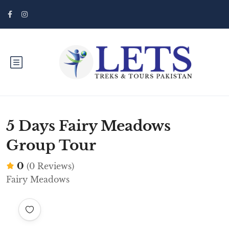
5 Days Fairy Meadows
Group Tour
0
(0 Reviews)
Fairy Meadows