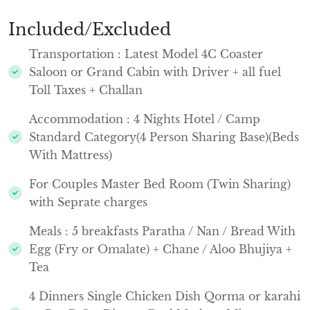
Included/Excluded
Transportation : Latest Model 4C Coaster
Saloon or Grand Cabin with Driver + all fuel
Toll Taxes + Challan
Accommodation : 4 Nights Hotel / Camp
Standard Category(4 Person Sharing Base)(Beds
With Mattress)
For Couples Master Bed Room (Twin Sharing)
with Seprate charges
Meals : 5 breakfasts Paratha / Nan / Bread With
Egg (Fry or Omalate) + Chane / Aloo Bhujiya +
Tea
4 Dinners Single Chicken Dish Qorma or karahi