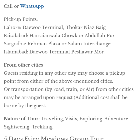
Call or
WhatsApp
Pick-up Points:
Lahore: Daewoo Terminal, Thokar Niaz Baig
Faisalabad: Harraianwala Chowk or Abdullah Pur
Sargodha: Rehman Plaza or Salam Interchange
Islamabad: Daewoo Terminal Peshawar Mor.
From other cities
Guests residing in any other city may choose a pickup
point from either of the above-mentioned cities.
Or transportation (by road, train, or Air) from other cities
may be arranged upon request (Additional cost shall be
borne by the guest.
Nature of Tour:
Traveling, Visits, Exploring, Adventure,
Sightseeing, Trekking
5 Days Fairy Meadows Group Tour