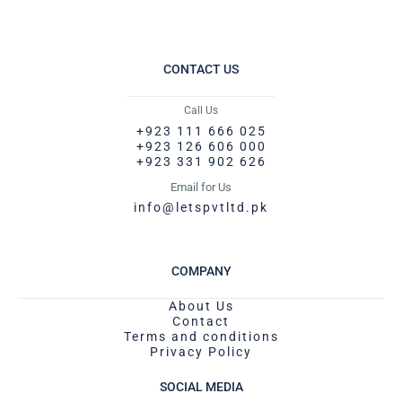
CONTACT US
Call Us
+923 111 666 025
+923 126 606 000
+923 331 902 626
Email for Us
info@letspvtltd.pk
COMPANY
About Us
Contact
Terms and conditions
Privacy Policy
SOCIAL MEDIA