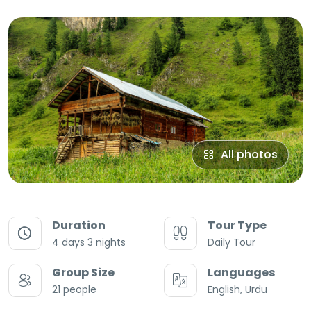
All photos
Duration
Tour Type
4 days 3 nights
Daily Tour
Group Size
Languages
21 people
English, Urdu