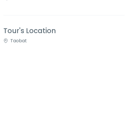
Tour's Location
Taobat