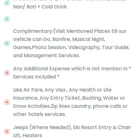
Nan/ Roti + Cold Drink
Complimentary:(Visit Mentioned Places till our
Vehicle can Go, Bonfire, Musical Night,
Games,Photo Session, Videography, Tour Guide,
and Management Services.
Any Additional Expense which is not mention In *
Services Included *
Like Air Fare, Any Visa , Any Health or Life
Insurance, Any Entry Ticket, Boating, Water or
Snow Activities.Zip lines Laundry, phone calls or
other hotels services.
Jeeps (Where Needed), Ski Resort Entry & Chair
Lift, Heaters