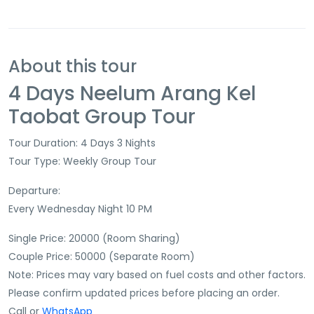
About this tour
4 Days Neelum Arang Kel
Taobat Group Tour
Tour Duration: 4 Days 3 Nights
Tour Type: Weekly Group Tour
Departure:
Every Wednesday Night 10 PM
Single Price: 20000 (Room Sharing)
Couple Price: 50000 (Separate Room)
Note: Prices may vary based on fuel costs and other factors.
Please confirm updated prices before placing an order.
Call or
WhatsApp