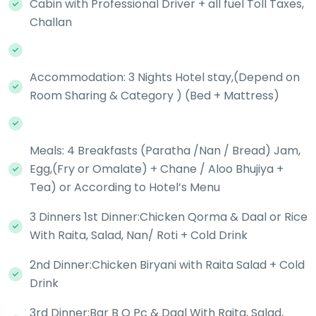
Cabin with Professional Driver + all fuel Toll Taxes,
Challan
Accommodation: 3 Nights Hotel stay,(Depend on
Room Sharing & Category ) (Bed + Mattress)
Meals: 4 Breakfasts (Paratha /Nan / Bread) Jam,
Egg,(Fry or Omalate) + Chane / Aloo Bhujiya +
Tea) or According to Hotel’s Menu
3 Dinners 1st Dinner:Chicken Qorma & Daal or Rice
With Raita, Salad, Nan/ Roti + Cold Drink
2nd Dinner:Chicken Biryani with Raita Salad + Cold
Drink
3rd Dinner:Bar B Q Pc & Daal With Raita, Salad,