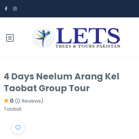
4 Days Neelum Arang Kel
Taobat Group Tour
0
(0 Reviews)
Taobat