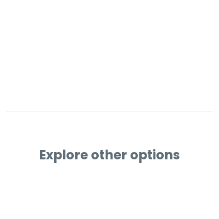
Explore other options