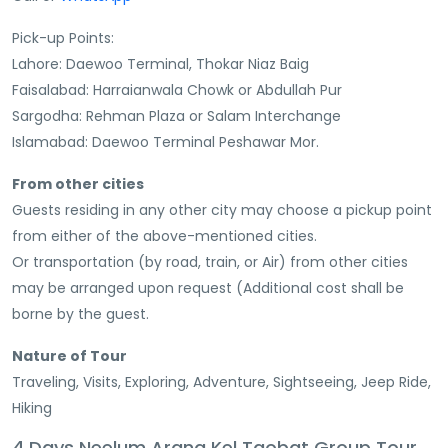
Pick-up Points:
Lahore: Daewoo Terminal, Thokar Niaz Baig
Faisalabad: Harraianwala Chowk or Abdullah Pur
Sargodha: Rehman Plaza or Salam Interchange
Islamabad: Daewoo Terminal Peshawar Mor.
From other cities
Guests residing in any other city may choose a pickup point
from either of the above-mentioned cities.
Or transportation (by road, train, or Air) from other cities
may be arranged upon request (Additional cost shall be
borne by the guest.
Nature of Tour
Traveling, Visits, Exploring, Adventure, Sightseeing, Jeep Ride,
Hiking
4 Days Neelum Arang Kel Taobat Group Tour.