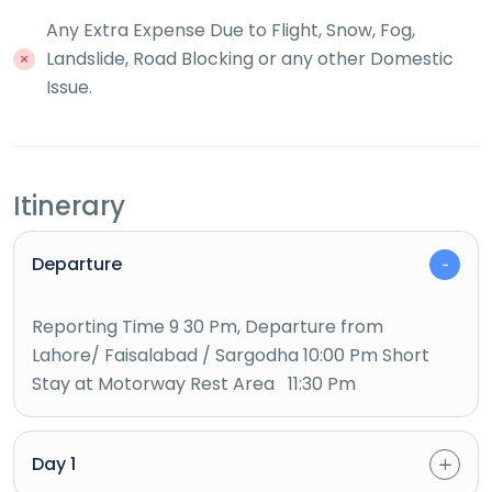
Any Extra Expense Due to Flight, Snow, Fog,
Landslide, Road Blocking or any other Domestic
Issue.
Itinerary
Departure
Reporting Time 9 30 Pm, Departure from
Lahore/ Faisalabad / Sargodha 10:00 Pm Short
Stay at Motorway Rest Area 11:30 Pm
Day 1