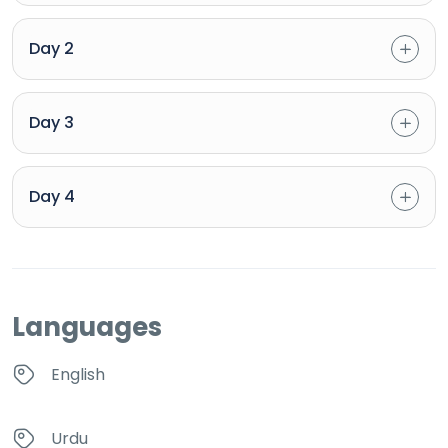
Day 2
Day 3
Day 4
Languages
English
Urdu