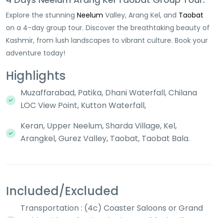
Explore the stunning
Neelum
Valley, Arang Kel, and
Taobat
on a 4-day group tour. Discover the breathtaking beauty of
Kashmir, from lush landscapes to vibrant culture. Book your
adventure today!
Highlights
Muzaffarabad, Patika, Dhani Waterfall, Chilana
LOC View Point, Kutton Waterfall,
Keran, Upper Neelum, Sharda Village, Kel,
Arangkel, Gurez Valley, Taobat, Taobat Bala.
Included/Excluded
Transportation : (4c) Coaster Saloons or Grand