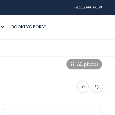
+92 312 660 6000
BOOKING FORM
All photos