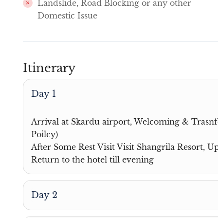
Landslide, Road Blocking or any other
Domestic Issue
Itinerary
Day 1
Arrival at Skardu airport, Welcoming & Trasnfe
Poilcy)
After Some Rest Visit Visit Shangrila Resort, 
Return to the hotel till evening
Day 2