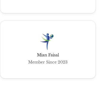
Mian Faisal
Member Since 2023