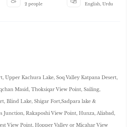
2 people
English, Urdu
rt, Upper Kachura Lake, Soq Valley Katpana Desert,
qchan Masid, Thoksiqar View Point, Sailing,
t, Blind Lake, Shigar Fort,Sadpara lake &
s Junction, Rakaposhi View Point, Hunza, Aliabad,
Nest View Point, Hopper Valley or Micahar View