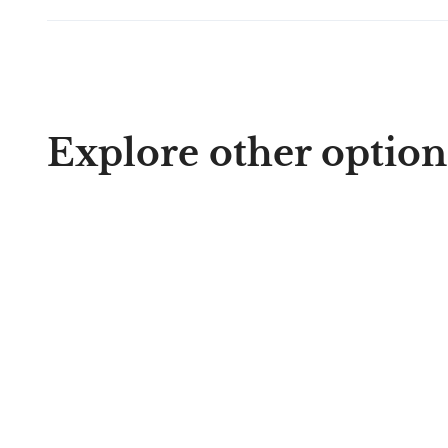
Explore other option