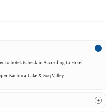
r to hotel. (Check in According to Hotel
Upper Kachura Lake & Soq Valley