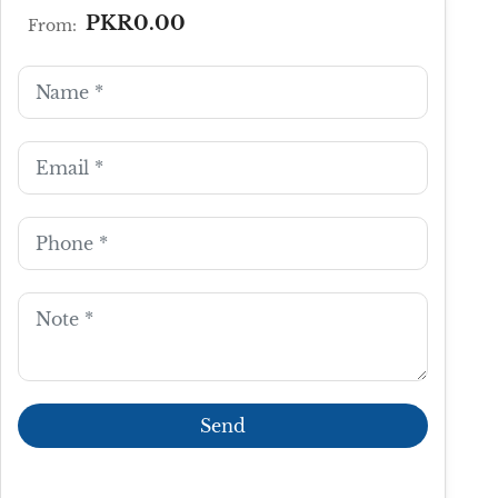
PKR0.00
From: