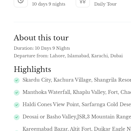
10 days 9 nights
Daily Tour
About this tour
Duration: 10 Days 9 Nights
Departure from: Lahore, Islamabad, Karachi, Dubai
Highlights
Skardu City, Kachura Village, Shangrila Reso
Manthoka Waterfall, Khaplu Valley, Fort, Cha
Haldi Cones View Point, Sarfarnga Cold Deser
Deosai or Basho Valley,JSR,3 Mountain Range
Kareemabad Bazar, Altit Fort, Duikar Eagle 