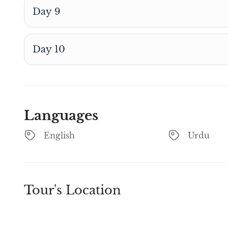
Day 9
Day 10
Languages
English
Urdu
Tour's Location