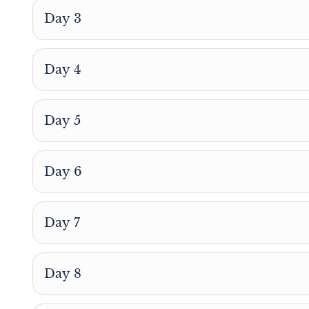
Day 3
Day 4
Day 5
Day 6
Day 7
Day 8