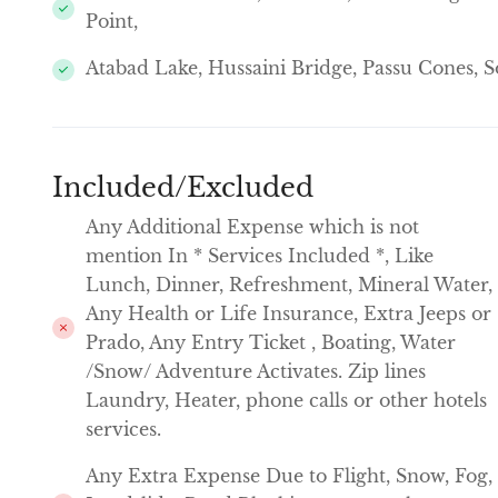
Point,
Atabad Lake, Hussaini Bridge, Passu Cones, So
Included/Excluded
Any Additional Expense which is not
mention In * Services Included *, Like
Lunch, Dinner, Refreshment, Mineral Water,
Any Health or Life Insurance, Extra Jeeps or
Prado, Any Entry Ticket , Boating, Water
/Snow/ Adventure Activates. Zip lines
Laundry, Heater, phone calls or other hotels
services.
Any Extra Expense Due to Flight, Snow, Fog,