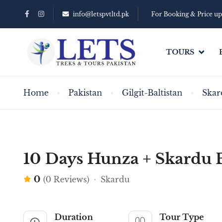
info@letspvtltd.pk
For Booking & Price u
TOURS
Home
Pakistan
Gilgit-Baltistan
Skar
10 Days Hunza + Skardu 
0
(0 Reviews)
Skardu
Duration
Tour Type