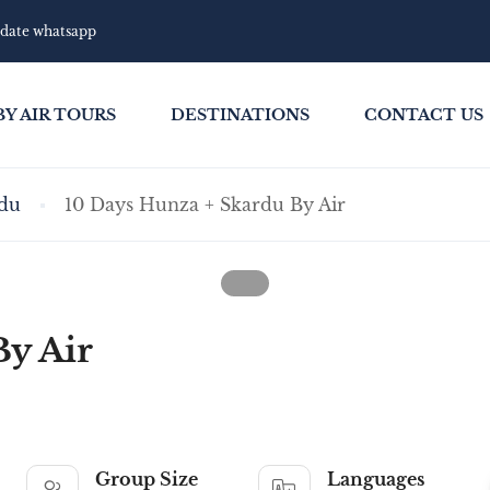
pdate whatsapp
BY AIR TOURS
DESTINATIONS
CONTACT US
du
10 Days Hunza + Skardu By Air
By Air
Group Size
Languages