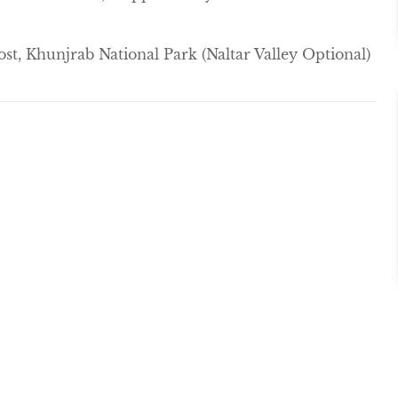
st, Khunjrab National Park (Naltar Valley Optional)