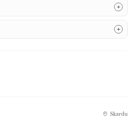
Skardu