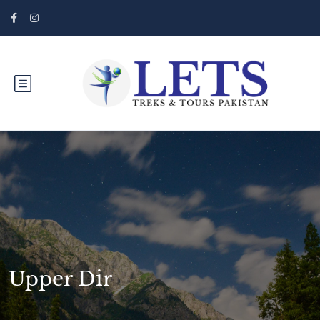
Upper Dir