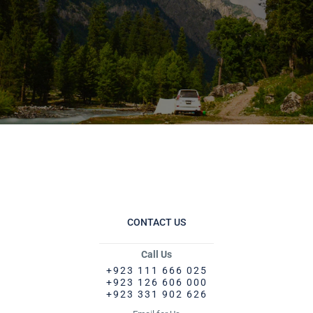
CONTACT US
Call Us
+923 111 666 025
+923 126 606 000
+923 331 902 626