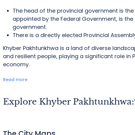
The head of the provincial government is the 
appointed by the Federal Government, is the 
government.
There is a directly elected Provincial Assembl
Khyber Pakhtunkhwa is a land of diverse landscape
and resilient people, playing a significant role in 
economy.
Read more
Explore Khyber Pakhtunkhwa:
The City Maps