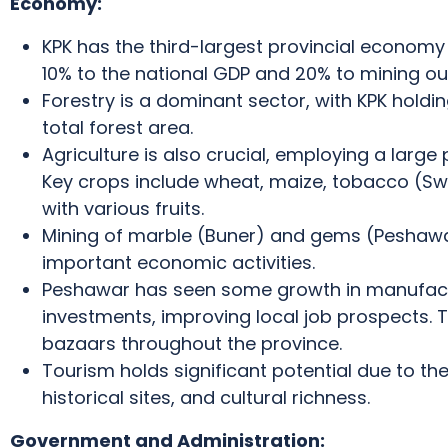
Economy:
KPK has the third-largest provincial economy 
10% to the national GDP and 20% to mining ou
Forestry is a dominant sector, with KPK holdin
total forest area.
Agriculture is also crucial, employing a large 
Key crops include wheat, maize, tobacco (Swa
with various fruits.
Mining of marble (Buner) and gems (Peshawar
important economic activities.
Peshawar has seen some growth in manufact
investments, improving local job prospects.
T
bazaars throughout the province.
Tourism holds significant potential due to th
historical sites, and cultural richness.
Government and Administration: