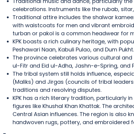
Traditional music and dance, particularly the A
celebrations.
Instruments like the rubab, sit
Traditional attire includes the shalwar kam
with waistcoats for men and vibrant embroi
turban or pakol is a common headwear for me
KPK boasts a rich culinary heritage, with popu
Peshawari Naan, Kabuli Pulao, and Dum Pukht.
The province celebrates various cultural and re
ul-Fitr and Eid ul-Adha, Jashn-e-Spring, and 
The tribal system still holds influence, especia
(Maliks) and Jirgas (councils of tribal leaders
traditions and resolving disputes.
KPK has a rich literary tradition, particularly 
figures like Khushal Khan Khattak.
The architec
Central Asian influences.
The region is also kn
handwoven rugs, pottery, and embroidered fa