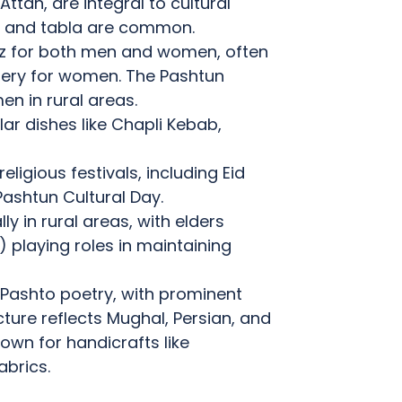
ttan, are integral to cultural
ar, and tabla are common.
eez for both men and women, often
dery for women.
The Pashtun
n in rural areas.
lar dishes like Chapli Kebab,
ligious festivals, including Eid
Pashtun Cultural Day.
lly in rural areas, with elders
) playing roles in maintaining
in Pashto poetry, with prominent
ture reflects Mughal, Persian, and
own for handicrafts like
brics.