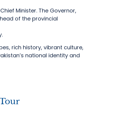
Chief Minister.
The Governor,
head of the provincial
y.
s, rich history, vibrant culture,
Pakistan’s national identity and
Tour