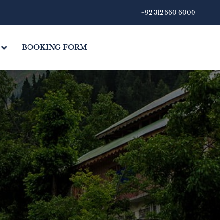
+92 312 660 6000
BOOKING FORM