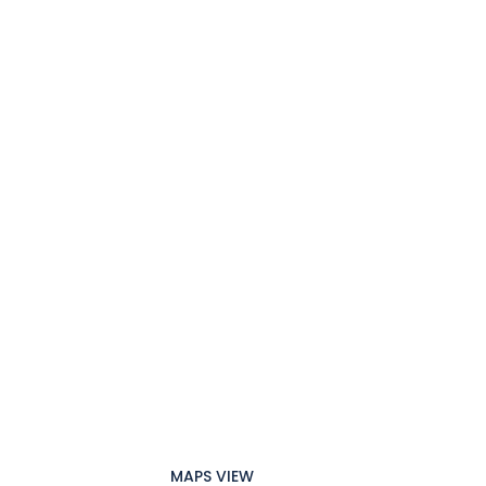
MAPS VIEW