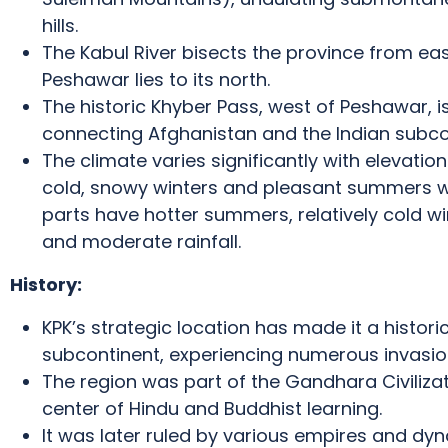
hills.
The Kabul River bisects the province from eas
Peshawar lies to its north.
The historic Khyber Pass, west of Peshawar, i
connecting Afghanistan and the Indian subco
The climate varies significantly with elevation
cold, snowy winters and pleasant summers wit
parts have hotter summers, relatively cold wi
and moderate rainfall.
History:
KPK’s strategic location has made it a histori
subcontinent, experiencing numerous invasion
The region was part of the Gandhara Civilizati
center of Hindu and Buddhist learning.
It was later ruled by various empires and dyn