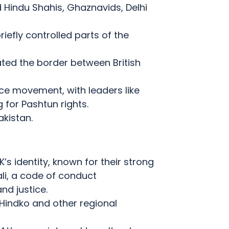
 Hindu Shahis, Ghaznavids, Delhi
iefly controlled parts of the
ated the border between British
ce movement, with leaders like
for Pashtun rights.
akistan.
s identity, known for their strong
li, a code of conduct
nd justice.
Hindko and other regional