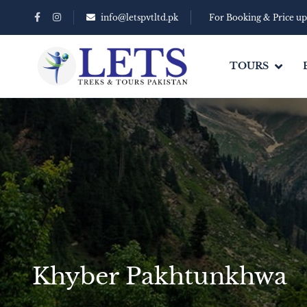
info@letspvtltd.pk
For Booking & Price u
TOURS
Khyber Pakhtunkhwa