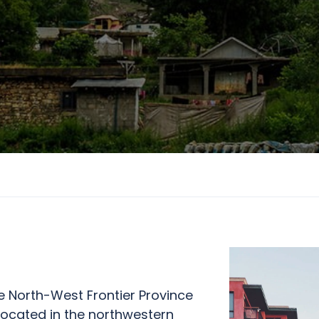
e North-West Frontier Province
 located in the northwestern