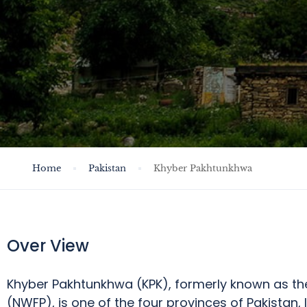
Home
Pakistan
Khyber Pakhtunkhwa
Over View
Khyber Pakhtunkhwa (
KPK), formerly known as th
(NWFP), is one of the four provinces of Pakistan,