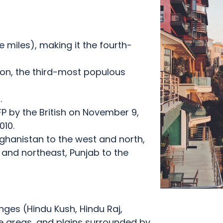
 miles), making it the fourth-
ion, the third-most populous
.
P by the British on November 9,
010.
fghanistan to the west and north,
 and northeast, Punjab to the
anges (Hindu Kush, Hindu Raj,
 areas, and plains surrounded by