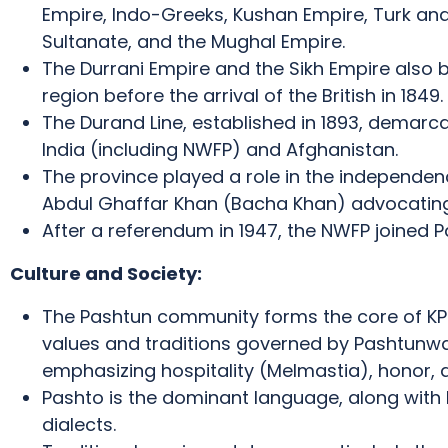
Empire, Indo-Greeks, Kushan Empire, Turk and
Sultanate, and the Mughal Empire.
The Durrani Empire and the Sikh Empire also br
region before the arrival of the British in 1849.
The Durand Line, established in 1893, demarc
India (including NWFP) and Afghanistan.
The province played a role in the independen
Abdul Ghaffar Khan (Bacha Khan) advocating 
After a referendum in 1947, the NWFP joined P
Culture and Society:
The Pashtun community forms the core of KPK’
values and traditions governed by Pashtunwa
emphasizing hospitality (Melmastia), honor, a
Pashto is the dominant language, along with 
dialects.