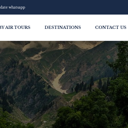
pdate whatsapp
BY AIR TOURS
DESTINATIONS
CONTACT US