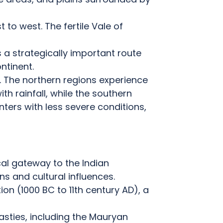
t to west.
The fertile Vale of
s a strategically important route
ntinent.
.
The northern regions experience
h rainfall, while the southern
nters with less severe conditions,
cal gateway to the Indian
s and cultural influences.
on (1000 BC to 11th century AD), a
asties, including the Mauryan