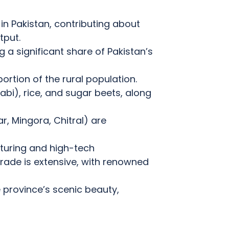
in Pakistan, contributing about
tput.
g a significant share of Pakistan’s
portion of the rural population.
bi), rice, and sugar beets, along
, Mingora, Chitral) are
uring and high-tech
rade is extensive, with renowned
e province’s scenic beauty,