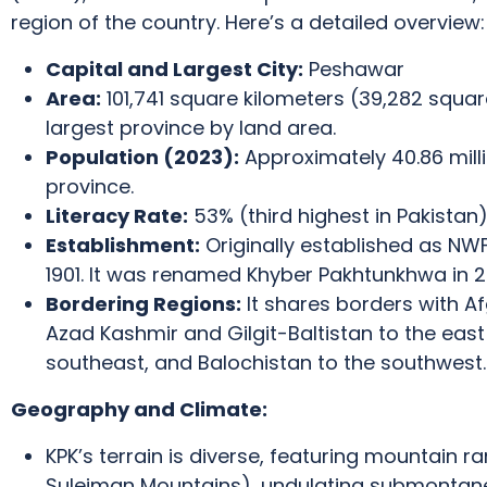
region of the country.
Here’s a detailed overview:
Capital and Largest City:
Peshawar
Area:
101,741 square kilometers (39,282 square
largest province by land area.
Population (2023):
Approximately 40.86 mill
province.
Literacy Rate:
53% (third highest in Pakistan)
Establishment:
Originally established as NWF
1901.
It was renamed Khyber Pakhtunkhwa in 2
Bordering Regions:
It shares borders with A
Azad Kashmir and Gilgit-Baltistan to the east
southeast, and Balochistan to the southwest.
Geography and Climate:
KPK’s terrain is diverse, featuring mountain r
Suleiman Mountains), undulating submontane