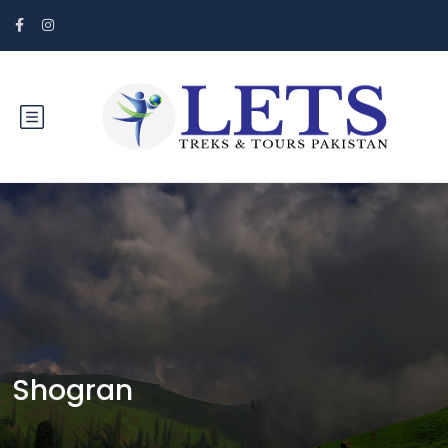
Shogran