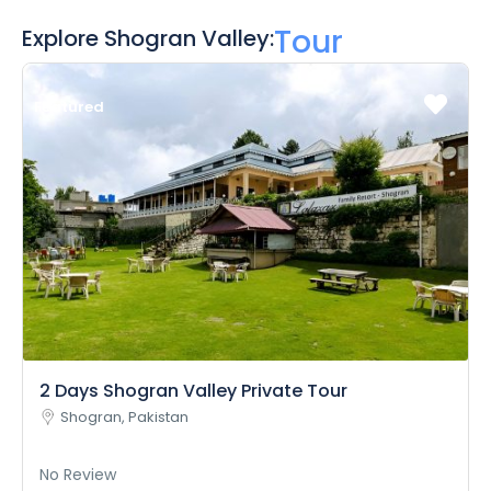
Tour
Explore Shogran Valley:
Featured
2 Days Shogran Valley Private Tour
Shogran, Pakistan
No Review