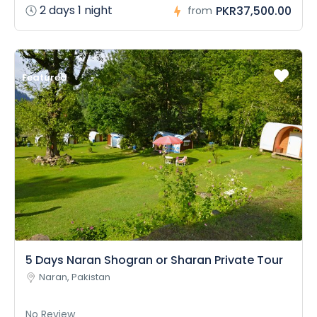
2 days 1 night
PKR37,500.00
from
Featured
5 Days Naran Shogran or Sharan Private Tour
Naran, Pakistan
No Review