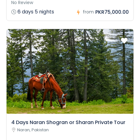
No Review
6 days 5 nights
PKR75,000.00
from
Featured
4 Days Naran Shogran or Sharan Private Tour
Naran, Pakistan