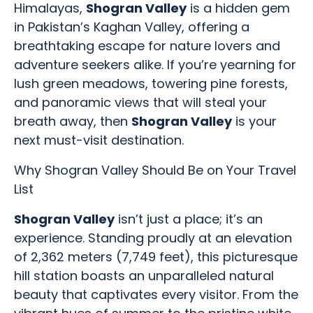
Himalayas,
Shogran Valley
is a hidden gem
in Pakistan’s Kaghan Valley, offering a
breathtaking escape for nature lovers and
adventure seekers alike. If you’re yearning for
lush green meadows, towering pine forests,
and panoramic views that will steal your
breath away, then
Shogran Valley
is your
next must-visit destination.
Why Shogran Valley Should Be on Your Travel
List
Shogran Valley
isn’t just a place; it’s an
experience. Standing proudly at an elevation
of 2,362 meters (7,749 feet), this picturesque
hill station boasts an unparalleled natural
beauty that captivates every visitor. From the