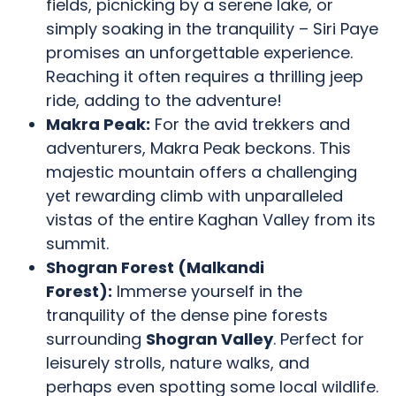
fields, picnicking by a serene lake, or
simply soaking in the tranquility – Siri Paye
promises an unforgettable experience.
Reaching it often requires a thrilling jeep
ride, adding to the adventure!
Makra Peak:
For the avid trekkers and
adventurers, Makra Peak beckons. This
majestic mountain offers a challenging
yet rewarding climb with unparalleled
vistas of the entire Kaghan Valley from its
summit.
Shogran Forest (Malkandi
Forest):
Immerse yourself in the
tranquility of the dense pine forests
surrounding
Shogran Valley
. Perfect for
leisurely strolls, nature walks, and
perhaps even spotting some local wildlife.