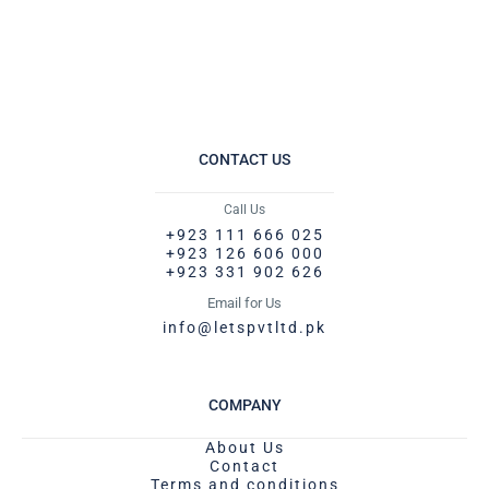
CONTACT US
Call Us
+923 111 666 025
+923 126 606 000
+923 331 902 626
Email for Us
info@letspvtltd.pk
COMPANY
About Us
Contact
Terms and conditions