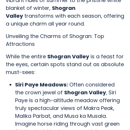
vibrant hues of summer to the pristine white
blanket of winter,
Shogran
Valley
transforms with each season, offering
a unique charm all year round.
Unveiling the Charms of Shogran: Top
Attractions
While the entire
Shogran Valley
is a feast for
the eyes, certain spots stand out as absolute
must-sees:
Siri Paye Meadows:
Often considered
the crown jewel of
Shogran Valley
, Siri
Paye is a high-altitude meadow offering
truly spectacular views of Makra Peak,
Malika Parbat, and Musa ka Musala.
Imagine horse riding through vast green