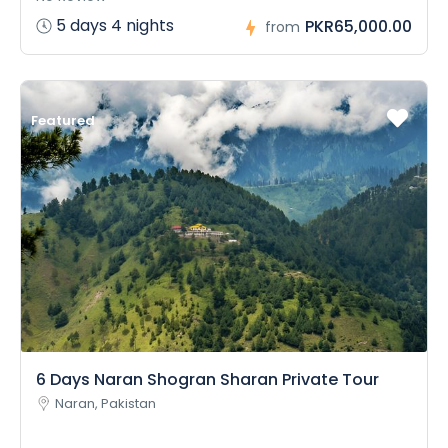
5 days 4 nights
PKR65,000.00
from
Featured
6 Days Naran Shogran Sharan Private Tour
Naran, Pakistan