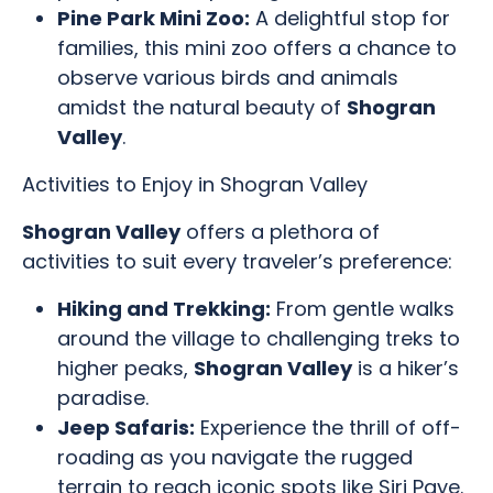
Pine Park Mini Zoo:
A delightful stop for
families, this mini zoo offers a chance to
observe various birds and animals
amidst the natural beauty of
Shogran
Valley
.
Activities to Enjoy in Shogran Valley
Shogran Valley
offers a plethora of
activities to suit every traveler’s preference:
Hiking and Trekking:
From gentle walks
around the village to challenging treks to
higher peaks,
Shogran Valley
is a hiker’s
paradise.
Jeep Safaris:
Experience the thrill of off-
roading as you navigate the rugged
terrain to reach iconic spots like Siri Paye.