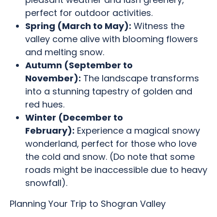
perfect for outdoor activities.
Spring (March to May):
Witness the
valley come alive with blooming flowers
and melting snow.
Autumn (September to
November):
The landscape transforms
into a stunning tapestry of golden and
red hues.
Winter (December to
February):
Experience a magical snowy
wonderland, perfect for those who love
the cold and snow. (Do note that some
roads might be inaccessible due to heavy
snowfall).
Planning Your Trip to Shogran Valley