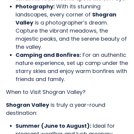
Photography:
With its stunning
landscapes, every corner of
Shogran
Valley
is a photographer’s dream.
Capture the vibrant meadows, the
majestic peaks, and the serene beauty of
the valley.
Camping and Bonfires:
For an authentic
nature experience, set up camp under the
starry skies and enjoy warm bonfires with
friends and family.
When to Visit Shogran Valley?
Shogran Valley
is truly a year-round
destination:
Summer (June to August):
Ideal for
pleasant weather and lush greenery,