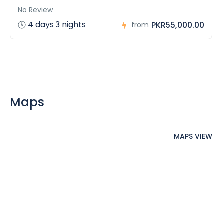
No Review
4 days 3 nights
PKR55,000.00
from
Maps
MAPS VIEW