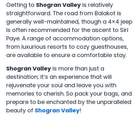
Getting to
Shogran Valley
is relatively
straightforward. The road from Balakot is
generally well-maintained, though a 4×4 jeep
is often recommended for the ascent to Siri
Paye. A range of accommodation options,
from luxurious resorts to cozy guesthouses,
are available to ensure a comfortable stay.
Shogran Valley
is more than just a
destination; it’s an experience that will
rejuvenate your soul and leave you with
memories to cherish. So pack your bags, and
prepare to be enchanted by the unparalleled
beauty of
Shogran Valley
!