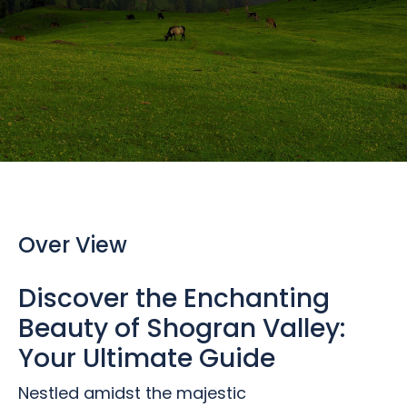
Over View
Discover the Enchanting
Beauty of Shogran Valley:
Your Ultimate Guide
Nestled amidst the majestic