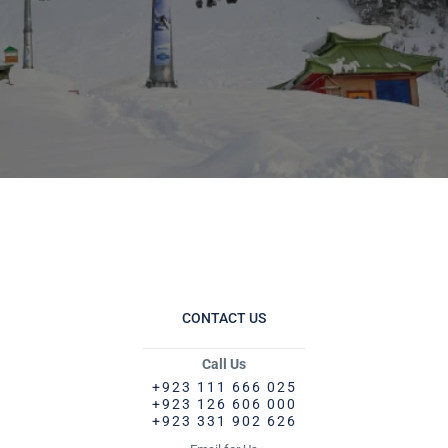
CONTACT US
Call Us
+923 111 666 025
+923 126 606 000
+923 331 902 626