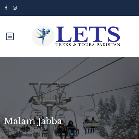
Malam Jabba