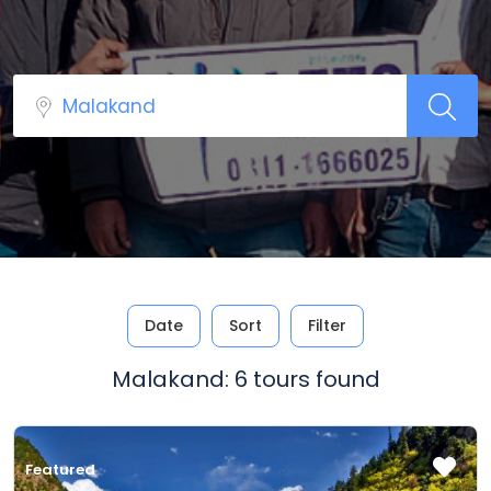
Date
Sort
Filter
Malakand: 6 tours found
Featured