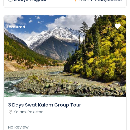
Featured
3 Days Swat Kalam Group Tour
Kalam, Pakistan
No Review