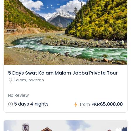
5 Days Swat Kalam Malam Jabba Private Tour
Kalam, Pakistan
No Review
5 days 4 nights
PKR65,000.00
from