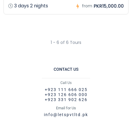
3 days 2 nights
PKR15,000.00
from
1 - 6 of 6 Tours
CONTACT US
Call Us
+923 111 666 025
+923 126 606 000
+923 331 902 626
Email for Us
info@letspvtltd.pk