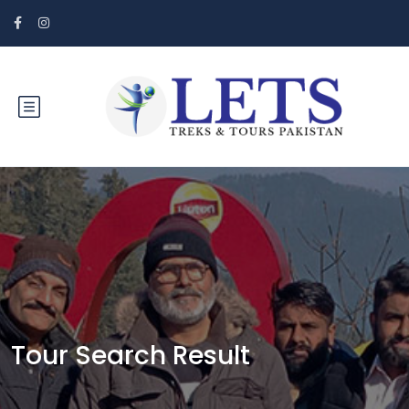
Tour Search Result