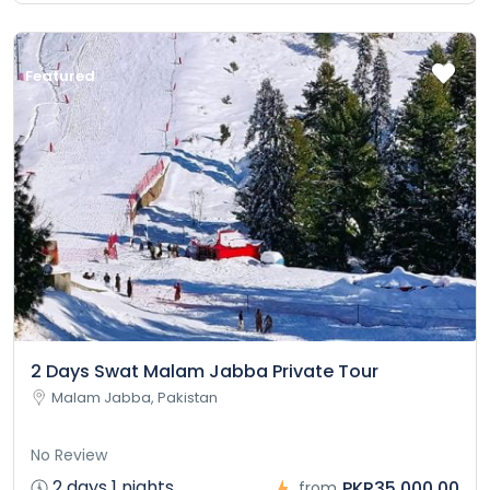
Featured
2 Days Swat Malam Jabba Private Tour
Malam Jabba, Pakistan
No Review
2 days 1 nights
PKR35,000.00
from