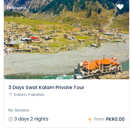
Featured
3 Days Swat Kalam Private Tour
Kalam, Pakistan
No Review
3 days 2 nights
PKR0.00
from