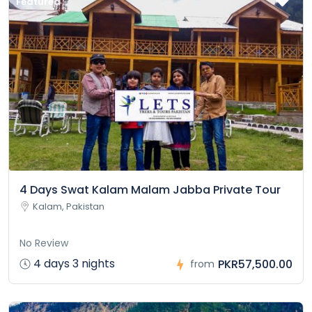
Featured
4 Days Swat Kalam Malam Jabba Private Tour
Kalam, Pakistan
No Review
4 days 3 nights
PKR57,500.00
from