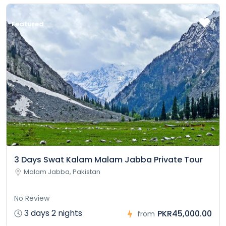
Featured
3 Days Swat Kalam Malam Jabba Private Tour
Malam Jabba, Pakistan
No Review
3 days 2 nights
PKR45,000.00
from