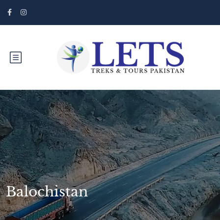
Balochistan