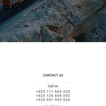
CONTACT US
Call Us
+923 111 666 025
+923 126 606 000
+923 331 902 626