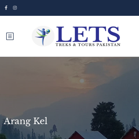
Arang Kel