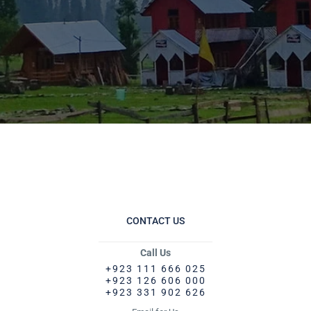
CONTACT US
Call Us
+923 111 666 025
+923 126 606 000
+923 331 902 626