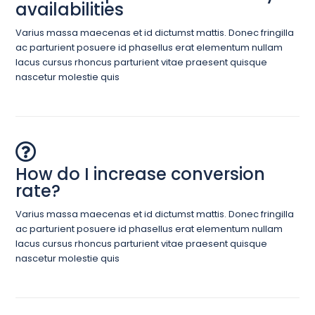
availabilities
Varius massa maecenas et id dictumst mattis. Donec fringilla
ac parturient posuere id phasellus erat elementum nullam
lacus cursus rhoncus parturient vitae praesent quisque
nascetur molestie quis
How do I increase conversion
rate?
Varius massa maecenas et id dictumst mattis. Donec fringilla
ac parturient posuere id phasellus erat elementum nullam
lacus cursus rhoncus parturient vitae praesent quisque
nascetur molestie quis