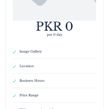
PKR
0
per 0 day
Image Gallery
Location
Business Hours
Price Range