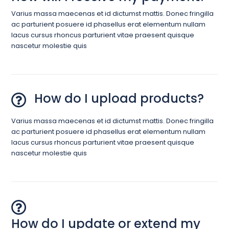
Varius massa maecenas et id dictumst mattis. Donec fringilla
ac parturient posuere id phasellus erat elementum nullam
lacus cursus rhoncus parturient vitae praesent quisque
nascetur molestie quis
How do I upload products?
Varius massa maecenas et id dictumst mattis. Donec fringilla
ac parturient posuere id phasellus erat elementum nullam
lacus cursus rhoncus parturient vitae praesent quisque
nascetur molestie quis
How do I update or extend my