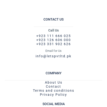
CONTACT US
Call Us
+923 111 666 025
+923 126 606 000
+923 331 902 626
Email for Us
info@letspvtltd.pk
COMPANY
About Us
Contact
Terms and conditions
Privacy Policy
SOCIAL MEDIA