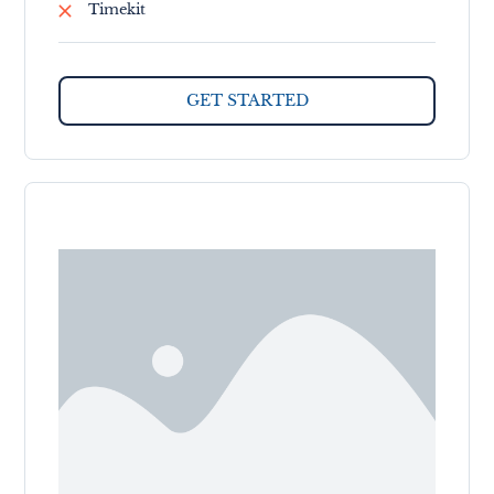
Timekit