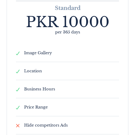
Standard
PKR
10000
per 365 days
Image Gallery
Location
Business Hours
Price Range
Hide competitors Ads