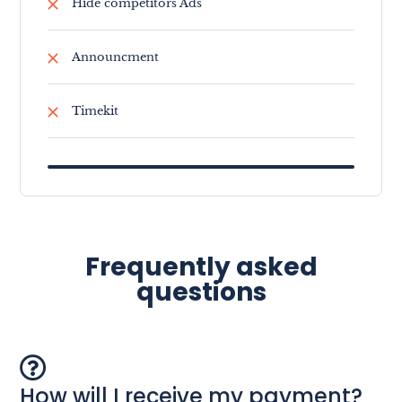
Hide competitors Ads
Announcment
Timekit
Frequently asked
questions
How will I receive my payment?