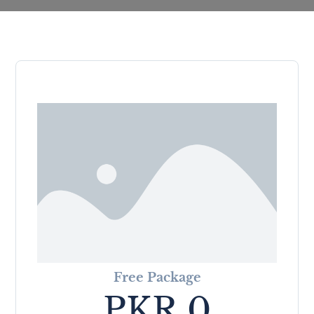
Free Package
PKR
0