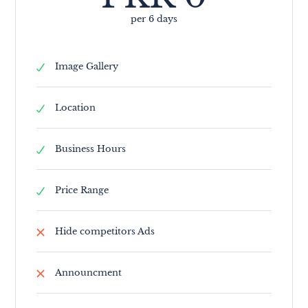
per 6 days
Image Gallery
Location
Business Hours
Price Range
Hide competitors Ads
Announcment