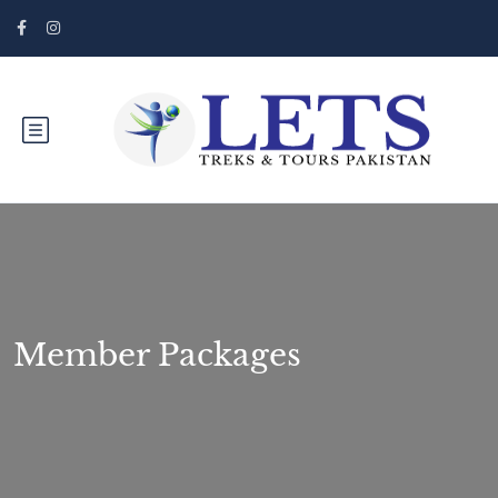
Member Packages