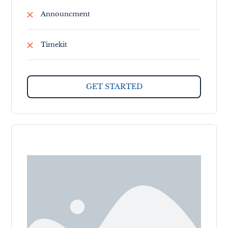
Announcment
Timekit