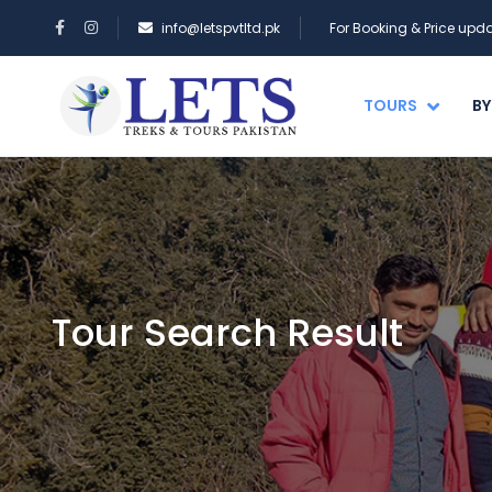
info@letspvtltd.pk
For Booking & Price up
TOURS
BY
Tour Search Result