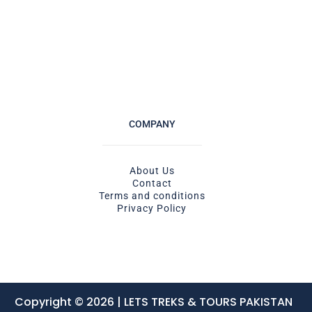
COMPANY
About Us
Contact
Terms and conditions
Privacy Policy
Copyright © 2026 | LETS TREKS & TOURS PAKISTAN ​