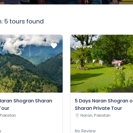
: 5 tours found
Featured
Naran Shogran Sharan
5 Days Naran Shogran o
Tour
Sharan Private Tour
Pakistan
Naran, Pakistan
w
No Review