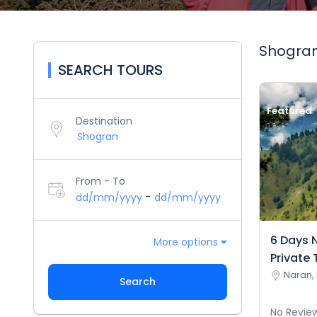
Shogran
SEARCH TOURS
Featured
Destination
From - To
-
dd/mm/yyyy
dd/mm/yyyy
6 Days 
More options
Private 
Naran, 
Search
No Revie