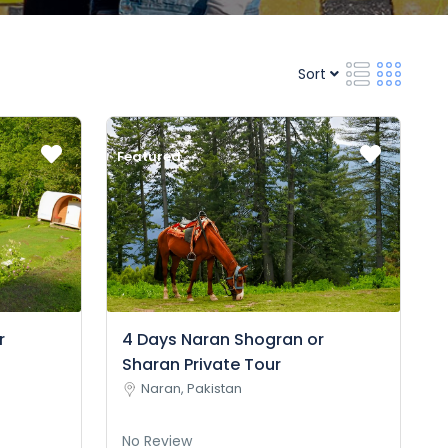
Sort
Featured
r
4 Days Naran Shogran or
Sharan Private Tour
Naran, Pakistan
No Review