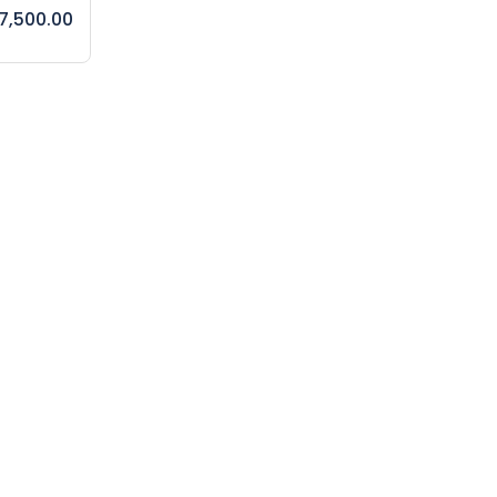
7,500.00