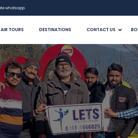
date whatsapp
 AIR TOURS
DESTINATIONS
CONTACT US
BO