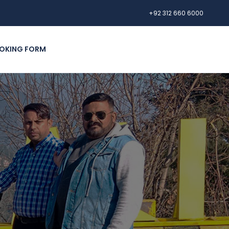
+92 312 660 6000
OKING FORM