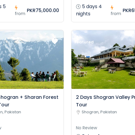
s 5
5 days 4
PKR75,000.00
PKR6
nights
from
from
Featured
Shogran + Sharan Forest
2 Days Shogran Valley P
Tour
Tour
n, Pakistan
Shogran, Pakistan
w
No Review