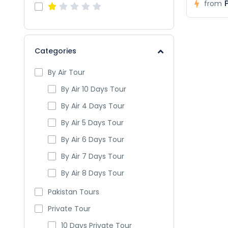
from
Categories
By Air Tour
By Air 10 Days Tour
By Air 4 Days Tour
By Air 5 Days Tour
By Air 6 Days Tour
By Air 7 Days Tour
By Air 8 Days Tour
Pakistan Tours
Private Tour
10 Days Private Tour