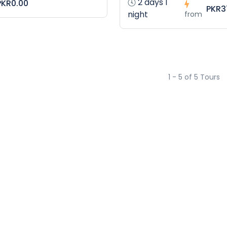
2 days 1
PKR0.00
PKR3
night
from
1 - 5 of 5 Tours