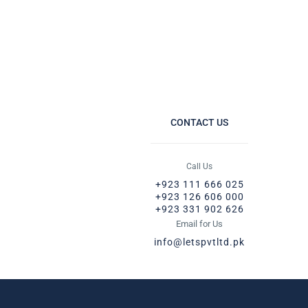
CONTACT US
Call Us
+923 111 666 025
+923 126 606 000
+923 331 902 626
Email for Us
info@letspvtltd.pk