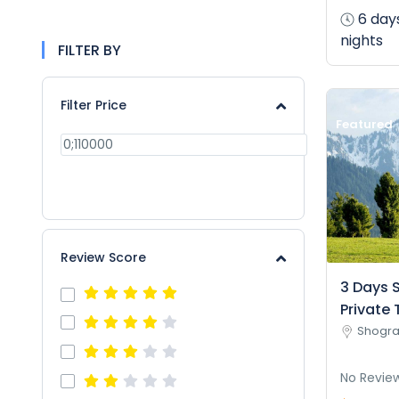
6 day
nights
FILTER BY
Filter Price
Featured
APPLY
Review Score
3 Days 
Private 
Shogra
No Revie