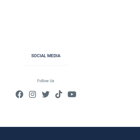
SOCIAL MEDIA
Follow Us