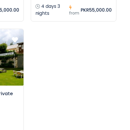
4 days 3
5,000.00
PKR55,000.00
nights
from
rivate