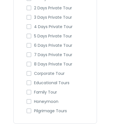
2 Days Private Tour
3 Days Private Tour
4 Days Private Tour
5 Days Private Tour
6 Days Private Tour
7 Days Private Tour
8 Days Private Tour
Corporate Tour
Educational Tours
Family Tour
Honeymoon
Pilgrimage Tours